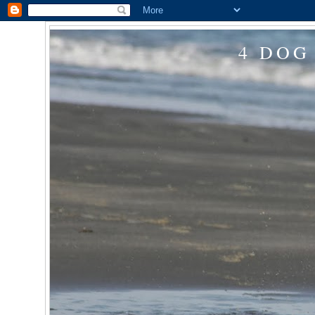
4 DOG