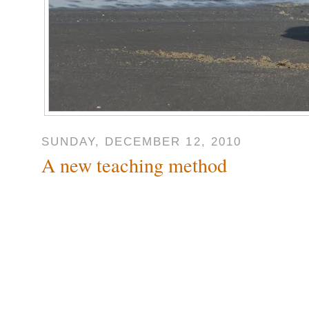
SUNDAY, DECEMBER 12, 2010
A new teaching method