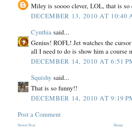
Miley is soooo clever, LOL, that is so 
DECEMBER 13, 2010 AT 10:40
Cynthia
said...
Genius! ROFL! Jet watches the cursor 
all I need to do is show him a course
DECEMBER 14, 2010 AT 6:51 P
Squishy
said...
That is so funny!!
DECEMBER 14, 2010 AT 9:19 P
Post a Comment
Newer Post
Home