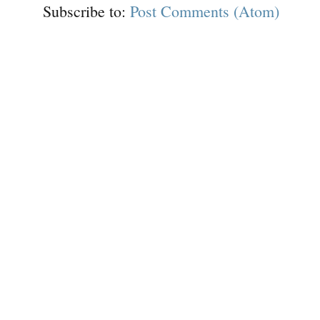
Subscribe to:
Post Comments (Atom)