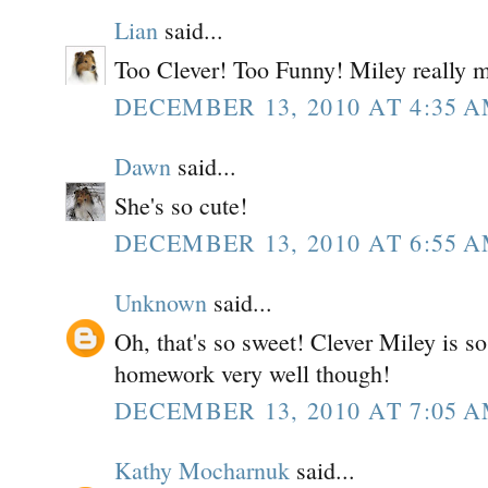
Lian
said...
Too Clever! Too Funny! Miley really 
DECEMBER 13, 2010 AT 4:35 
Dawn
said...
She's so cute!
DECEMBER 13, 2010 AT 6:55 
Unknown
said...
Oh, that's so sweet! Clever Miley is s
homework very well though!
DECEMBER 13, 2010 AT 7:05 
Kathy Mocharnuk
said...