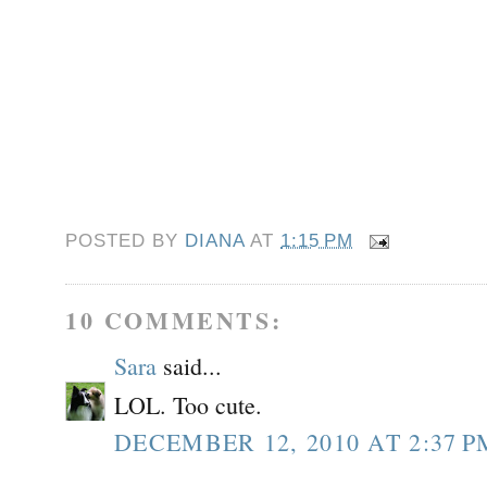
POSTED BY
DIANA
AT
1:15 PM
10 COMMENTS:
Sara
said...
LOL. Too cute.
DECEMBER 12, 2010 AT 2:37 P