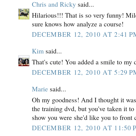
Chris and Ricky
said...
Hilarious!!! That is so very funny! Mil
sure knows how analyze a course!
DECEMBER 12, 2010 AT 2:41 P
Kim
said...
That's cute! You added a smile to my d
DECEMBER 12, 2010 AT 5:29 P
Marie
said...
Oh my goodness! And I thought it was 
the training dvd, but you've taken it t
show you were she'd like you to front 
DECEMBER 12, 2010 AT 11:50 